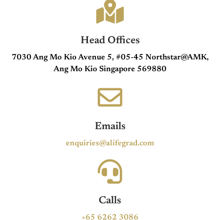
Head Offices
7030 Ang Mo Kio Avenue 5, #05-45 Northstar@AMK,
Ang Mo Kio Singapore 569880
Emails
enquiries@alifegrad.com
Calls
+65 6262 3086