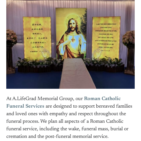
At A.LifeGrad Memorial Group, our
Roman Catholic
Funeral Services
are designed to support bereaved families
and loved ones with empathy and respect throughout the
funeral process. We plan all aspects of a Roman Catholic
funeral service, including the wake, funeral mass, burial or
cremation and the post-funeral memorial service.