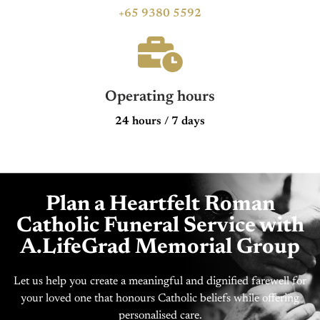
+65 9380 5592
Operating hours
24 hours / 7 days
Plan a Heartfelt Roman
Catholic Funeral Service with
A.LifeGrad Memorial Group
Let us help you create a meaningful and dignified farewell for
your loved one that honours Catholic beliefs while offering
personalised care.