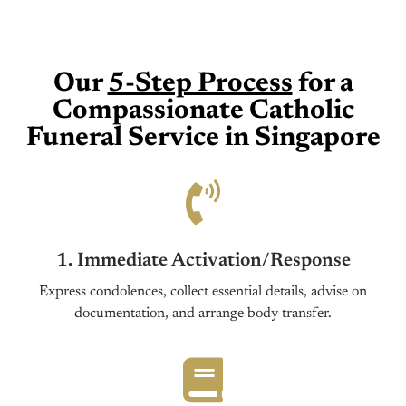
Our
5-Step Process
for a
Compassionate Catholic
Funeral Service in Singapore
1. Immediate Activation/Response
Express condolences, collect essential details, advise on
documentation, and arrange body transfer.