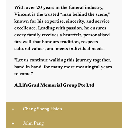
With over 20 years in the funeral industry,
Vincent is the trusted “man behind the scene,”
known for his expertise, sincerity, and service
excellence. Leading with passion, he ensures
every family receives a heartfelt, personalised
farewell that honours tradition, respects
cultural values, and meets individual needs.
"Let us continue walking this journey together,
hand in hand, for many more meaningful years
to come."
A.LifeGrad Memorial Group Pte Ltd
Chang Sheng Hsien
John Pang