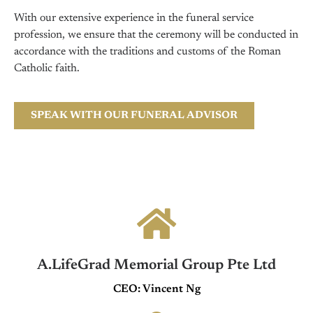
With our extensive experience in the funeral service
profession, we ensure that the ceremony will be conducted in
accordance with the traditions and customs of the Roman
Catholic faith.
SPEAK WITH OUR FUNERAL ADVISOR
A.LifeGrad Memorial Group Pte Ltd
CEO: Vincent Ng