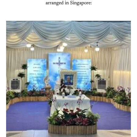
arranged in Singapore: