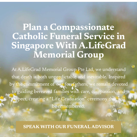
Plan a Compassionate
Catholic Funeral Service in
Singapore With A.LifeGrad
Memorial Group
At A.LifeGrad Memorial Group Pte Ltd, we understand
that death is both unpredictable and inevitable. Inspired
by the commitment of our forefathers, we remain devoted
to guiding bereaved families with care, compassion, and
respect, creating a “Life Graduation” ceremony that will
be remembered.
SPEAK WITH OUR FUNERAL ADVISOR