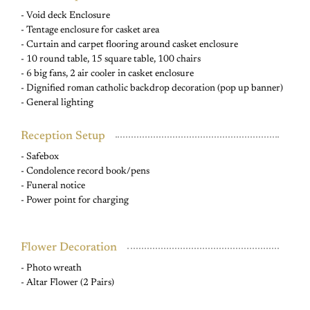
- Void deck Enclosure
- Tentage enclosure for casket area
- Curtain and carpet flooring around casket enclosure
- 10 round table, 15 square table, 100 chairs
- 6 big fans, 2 air cooler in casket enclosure
- Dignified roman catholic backdrop decoration (pop up banner)
- General lighting
Reception Setup
- Safebox
- Condolence record book/pens
- Funeral notice
- Power point for charging
Flower Decoration
- Photo wreath
- Altar Flower (2 Pairs)