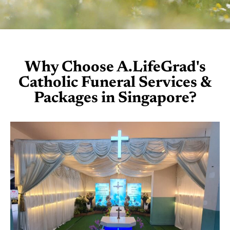
Why Choose A.LifeGrad's
Catholic Funeral Services &
Packages in Singapore?