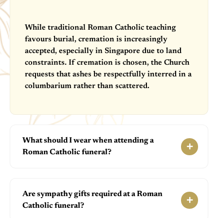
While traditional Roman Catholic teaching
favours burial, cremation is increasingly
accepted, especially in Singapore due to land
constraints. If cremation is chosen, the Church
requests that ashes be respectfully interred in a
columbarium rather than scattered.
What should I wear when attending a
Roman Catholic funeral?
Are sympathy gifts required at a Roman
Catholic funeral?