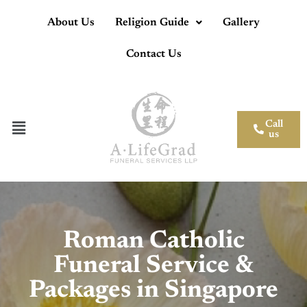
About Us
Religion Guide
Gallery
Contact Us
Call
us
Roman Catholic
Funeral Service &
Packages in Singapore