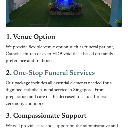
1. Venue Option
We provide flexible venue option such as funeral parlour,
Catholic church or even HDB void deck based on family
preference and traditions.
2.
One-Stop Funeral Services
Our package includes all essential elements needed for a
dignified catholic funeral service in Singapore. From
preparation and care of the deceased to actual funeral
ceremony and more.
3. Compassionate Support
We will provide care and support on the administrative and