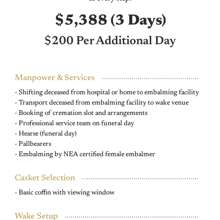
$5,388 (3 Days)
$200 Per Additional Day
Manpower & Services
- Shifting deceased from hospital or home to embalming facility
- Transport deceased from embalming facility to wake venue
- Booking of cremation slot and arrangements
- Professional service team on funeral day
- Hearse (funeral day)
- Pallbearers
- Embalming by NEA certified female embalmer
Casket Selection
- Basic coffin with viewing window
Wake Setup