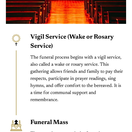
Vigil Service (Wake or Rosary
Service)
The funeral process begins with a vigil service,
also called a wake or rosary service. This
gathering allows friends and family to pay their
respects, participate in prayer readings, sing
hymns, and offer comfort to the bereaved. It is
a time for communal support and
remembrance.
Funeral Mass