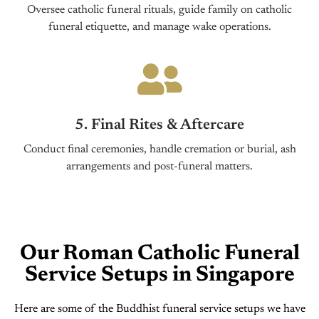
Oversee catholic funeral rituals, guide family on catholic
funeral etiquette, and manage wake operations.
5. Final Rites & Aftercare
Conduct final ceremonies, handle cremation or burial, ash
arrangements and post-funeral matters.
Our Roman Catholic Funeral
Service Setups in Singapore
Here are some of the Buddhist funeral service setups we have