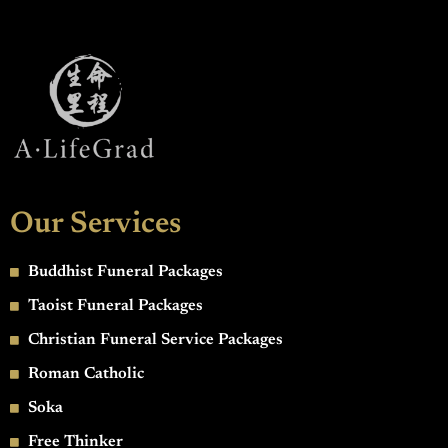
Our Services
Buddhist Funeral Packages
Taoist Funeral Packages
Christian Funeral Service Packages
Roman Catholic
Soka
Free Thinker