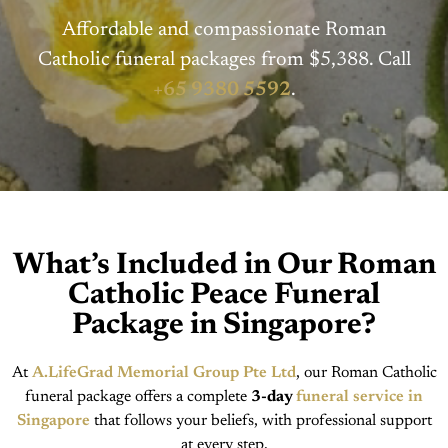
Affordable and compassionate Roman
Catholic funeral packages from $5,388. Call
+65 9380 5592
.
What’s Included in Our Roman
Catholic Peace Funeral
Package in Singapore?
At
A.LifeGrad Memorial Group Pte Ltd
, our Roman Catholic
funeral package offers a complete
3-day
funeral service in
Singapore
that follows your beliefs, with professional support
at every step.