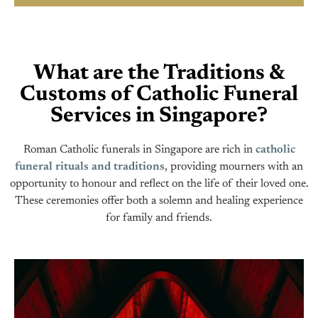
What are the Traditions &
Customs of Catholic Funeral
Services in Singapore?
Roman Catholic funerals in Singapore are rich in
catholic
funeral rituals and traditions
, providing mourners with an
opportunity to honour and reflect on the life of their loved one.
These ceremonies offer both a solemn and healing experience
for family and friends.