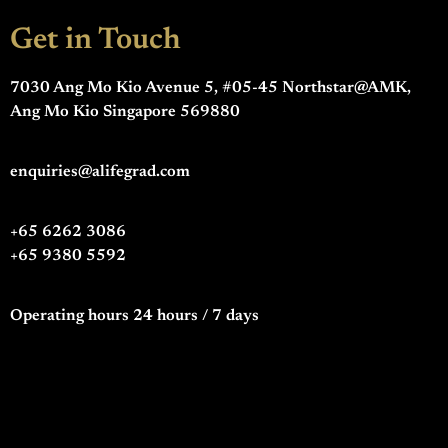
Get in Touch
7030 Ang Mo Kio Avenue 5, #05-45 Northstar@AMK,
Ang Mo Kio Singapore 569880
enquiries@alifegrad.com
+65 6262 3086
+65 9380 5592
Operating hours 24 hours / 7 days