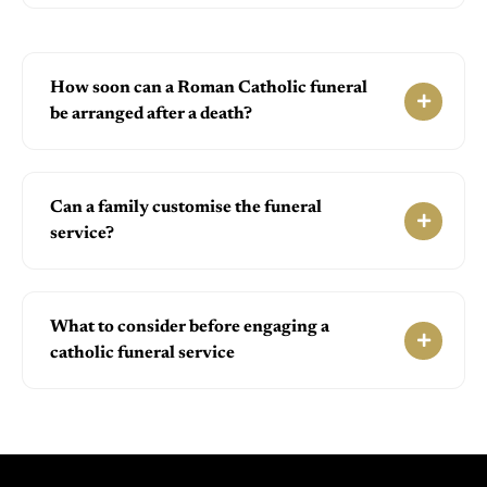
How soon can a Roman Catholic funeral
be arranged after a death?
Can a family customise the funeral
service?
What to consider before engaging a
catholic funeral service