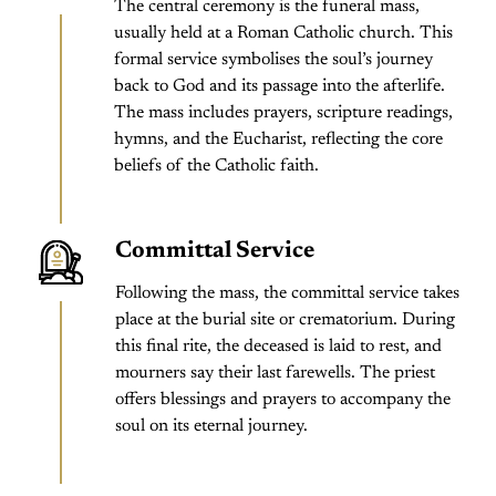
The central ceremony is the funeral mass,
usually held at a Roman Catholic church. This
formal service symbolises the soul’s journey
back to God and its passage into the afterlife.
The mass includes prayers, scripture readings,
hymns, and the Eucharist, reflecting the core
beliefs of the Catholic faith.
Committal Service
Following the mass, the committal service takes
place at the burial site or crematorium. During
this final rite, the deceased is laid to rest, and
mourners say their last farewells. The priest
offers blessings and prayers to accompany the
soul on its eternal journey.