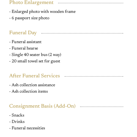
Photo Enlargement
- Enlarged photo with wooden frame
- 6 passport size photo
Funeral Day
- Funeral assistant
- Funeral hearse
- Single 40 seater bus (2 way)
- 20 small towel set for guest
After Funeral Services
- Ash collection assistance
- Ash collection items
Consignment Basis (Add-On)
- Snacks
- Drinks
- Funeral necessities