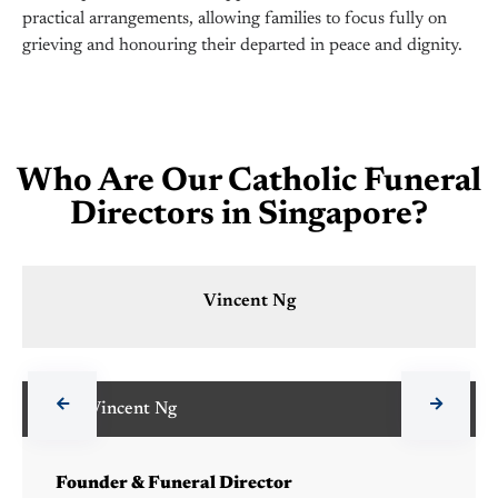
practical arrangements, allowing families to focus fully on
grieving and honouring their departed in peace and dignity.
Who Are Our Catholic Funeral
Directors in Singapore?
Vincent Ng
Vincent Ng
Founder & Funeral Director