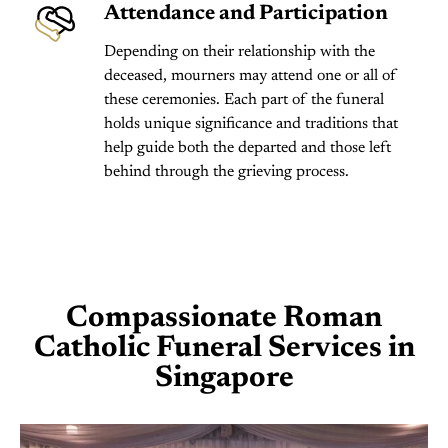
Attendance and Participation
Depending on their relationship with the
deceased, mourners may attend one or all of
these ceremonies. Each part of the funeral
holds unique significance and traditions that
help guide both the departed and those left
behind through the grieving process.
Compassionate Roman
Catholic Funeral Services in
Singapore