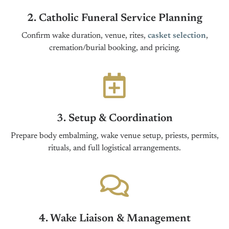
2. Catholic Funeral Service Planning
Confirm wake duration, venue, rites,
casket selection
,
cremation/burial booking, and pricing.
3. Setup & Coordination
Prepare body embalming, wake venue setup, priests, permits,
rituals, and full logistical arrangements.
4. Wake Liaison & Management