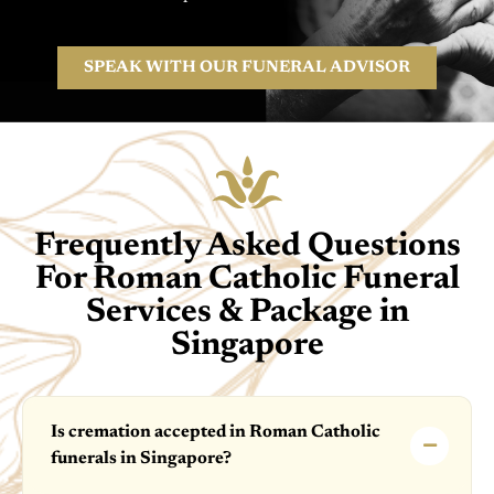
SPEAK WITH OUR FUNERAL ADVISOR
Frequently Asked Questions
For Roman Catholic Funeral
Services & Package in
Singapore
Is cremation accepted in Roman Catholic
funerals in Singapore?