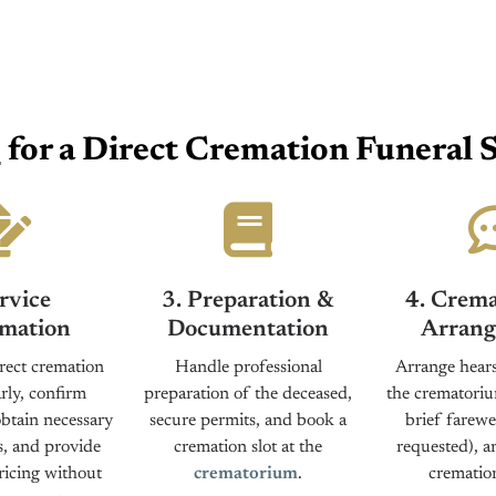
s
for a Direct Cremation Funeral S
rvice
3. Preparation &
4. Crema
mation
Documentation
Arrang
rect cremation
Handle professional
Arrange hears
rly, confirm
preparation of the deceased,
the crematoriu
obtain necessary
secure permits, and book a
brief farewel
s, and provide
cremation slot at the
requested), a
ricing without
crematorium
.
cremation