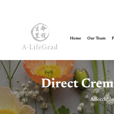
Home
Our Team
P
Direct Crem
Affordable