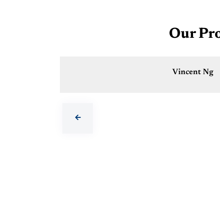
Our Pro
Vincent Ng