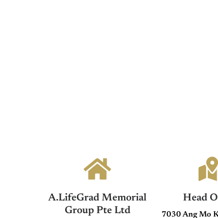
A.LifeGrad Memorial
Head Of
Group Pte Ltd
7030 Ang Mo K