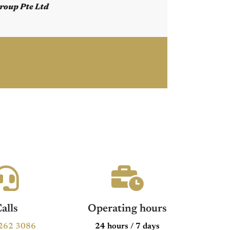
roup Pte Ltd
alls
Operating hours
262 3086
24 hours / 7 days