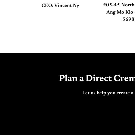
#05-45 Nort
CEO: Vincent Ng
Ang Mo Kio 
5698
Plan a Direct Crem
Let us help you create a