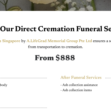
 Our Direct Cremation Funeral Se
n Singapore
by
A.LifeGrad Memorial Group Pte Ltd
ensures a s
from transportation to cremation.
From $888
After Funeral Services
d body
- Ash collection assistance
- Ash collection items