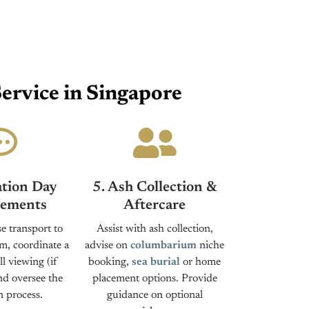
ervice in Singapore
tion Day
5. Ash Collection &
ements
Aftercare
e transport to
Assist with ash collection,
m, coordinate a
advise on
columbarium
niche
l viewing (if
booking,
sea burial
or home
nd oversee the
placement options. Provide
 process.
guidance on optional