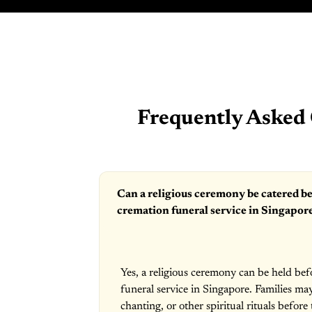
Frequently Asked 
Can a religious ceremony be catered be
cremation funeral service in Singapor
Yes, a religious ceremony can be held bef
funeral service in Singapore. Families ma
chanting, or other spiritual rituals before