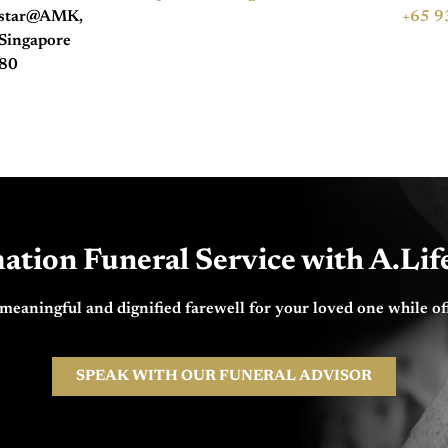
hstar@AMK,
+65 9
Singapore
80
ation Funeral Service with A.Li
 meaningful and dignified farewell for your loved one while of
SPEAK WITH OUR FUNERAL ADVISOR