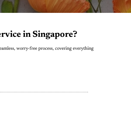
rvice in Singapore?
eamless, worry-free process, covering everything