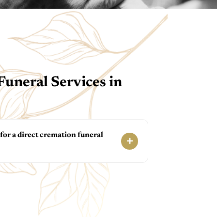
uneral Services in
or a direct cremation funeral