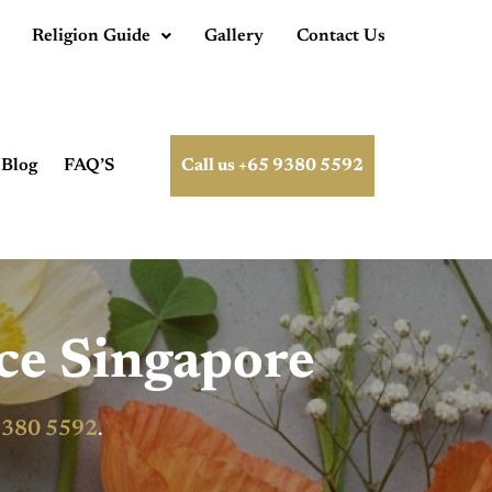
Religion Guide
Gallery
Contact Us
Blog
FAQ’S
Call us +65 9380 5592
ce Singapore
9380 5592
.