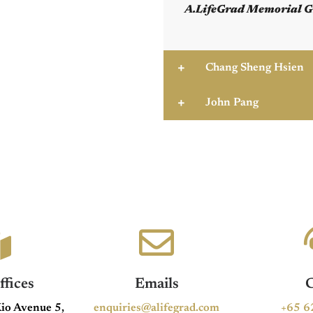
A.LifeGrad Memorial G
Chang Sheng Hsien
John Pang
fices
Emails
C
io Avenue 5,
enquiries@alifegrad.com
+65 6