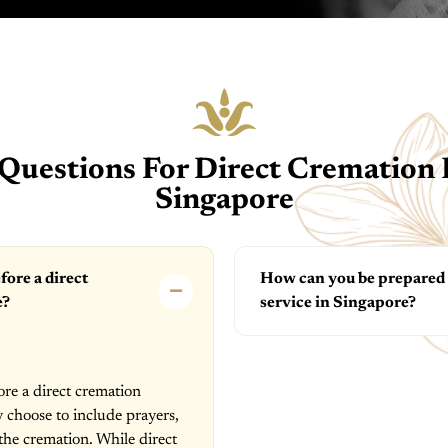
Questions For Direct Cremation F
Singapore
fore a direct
How can you be prepared f
e?
service in Singapore?
ore a direct cremation
y choose to include prayers,
 the cremation. While direct