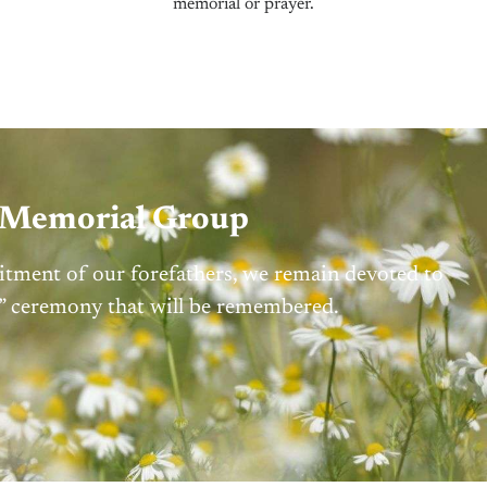
memorial or prayer.
d Memorial Group
itment of our forefathers, we remain devoted to
on” ceremony that will be remembered.