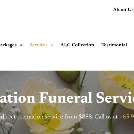
About Us
ackages
Services
ALG Collection
Testimonial
ation Funeral Servi
 direct cremation service from $888. Call us at
+65 