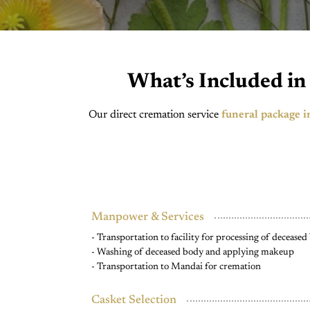
What’s Included in
Our direct cremation service
funeral package i
Manpower & Services
- Transportation to facility for processing of decease
- Washing of deceased body and applying makeup
- Transportation to Mandai for cremation
Casket Selection