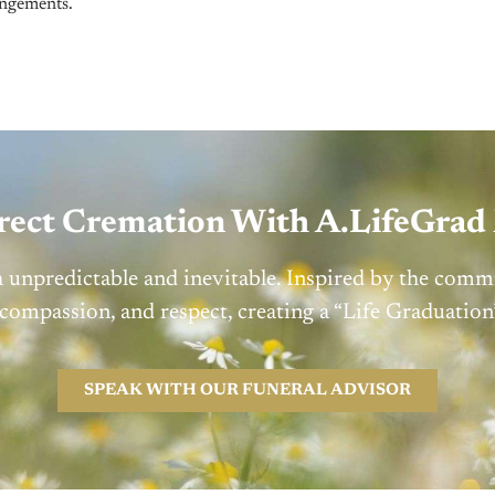
ngements.
irect Cremation With A.LifeGra
h unpredictable and inevitable. Inspired by the comm
 compassion, and respect, creating a “Life Graduati
SPEAK WITH OUR FUNERAL ADVISOR