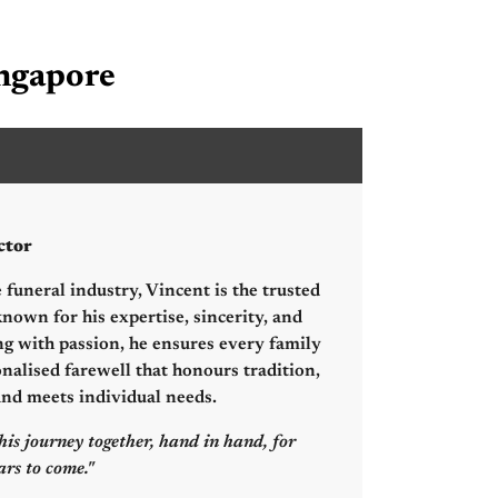
ingapore
hang Sheng Hsien
ctor
 funeral industry, Vincent is the trusted
nown for his expertise, sincerity, and
ng with passion, he ensures every family
onalised farewell that honours tradition,
 and meets individual needs.
his journey together, hand in hand, for
rs to come."