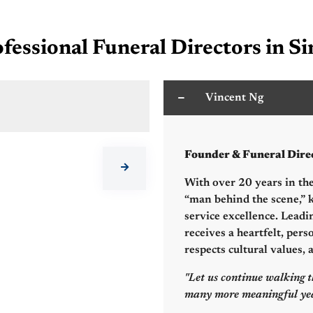
fessional Funeral Directors in S
Vincent Ng
C
Founder & Funeral Dire
With over 20 years in the
“man behind the scene,” k
service excellence. Leadi
receives a heartfelt, pers
respects cultural values,
"Let us continue walking t
many more meaningful yea