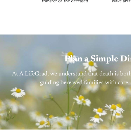
transfer of the deceased.
wake arra
Plan a Simple D
At A.LifeGrad, we understand that death is bot
guiding bereaved families with care,