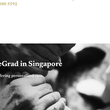
380 5592
feGrad in Singapore
fering personalised care.