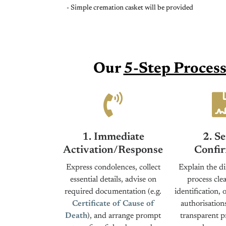
- Simple cremation casket will be provided
Our
5-Step Proces
1. Immediate
2. Se
Activation/Response
Confir
Express condolences, collect
Explain the di
essential details, advise on
process clea
required documentation (e.g.
identification, 
Certificate of Cause of
authorisation
Death
), and arrange prompt
transparent p