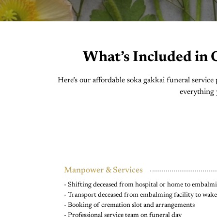
What’s Included in 
Here’s our affordable soka gakkai funeral servic
everything 
Manpower & Services
- Shifting deceased from hospital or home to embalmin
- Transport deceased from embalming facility to wak
- Booking of cremation slot and arrangements
- Professional service team on funeral day