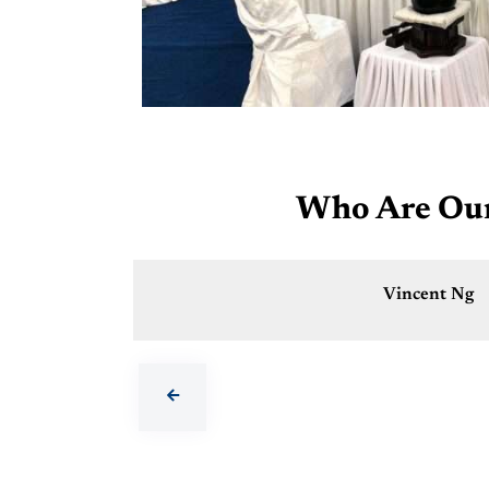
Who Are Our 
Vincent Ng