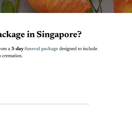
ackage in Singapore?
From a
3-day
funeral package
designed to include
o cremation.