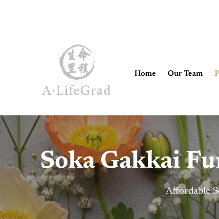
Home
Our Team
P
Soka Gakkai Fun
Affordable S