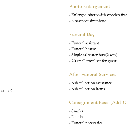
Photo Enlargement
- Enlarged photo with wooden fr
- 6 passport size photo
Funeral Day
- Funeral assistant
- Funeral hearse
- Single 40 seater bus (2 way)
- 20 small towel set for guest
After Funeral Services
- Ash collection assistance
- Ash collection items
 banner)
Consignment Basis (Add-O
- Snacks
- Drinks
- Funeral necessities