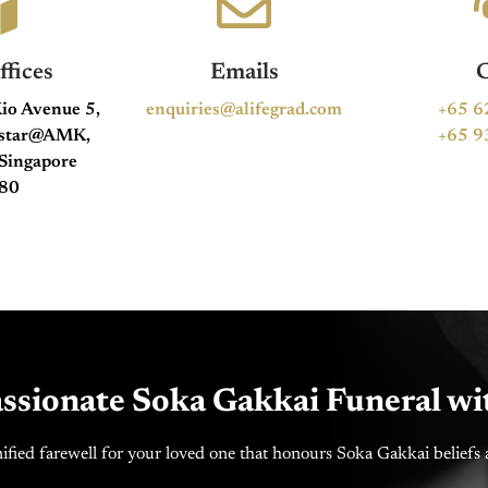
fices
Emails
C
io Avenue 5,
enquiries@alifegrad.com
+65 6
hstar@AMK,
+65 9
Singapore
80
ssionate Soka Gakkai Funeral wi
ified farewell for your loved one that honours Soka Gakkai beliefs a