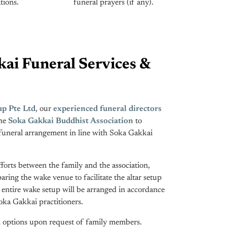
tions.
funeral prayers (if any).
ai Funeral Services &
p Pte Ltd
, our
experienced funeral directors
the
Soka Gakkai Buddhist Association
to
funeral arrangement in line with Soka Gakkai
fforts between the family and the association,
ring the wake venue to facilitate the altar setup
e entire wake setup will be arranged in accordance
ka Gakkai practitioners.
on options upon request of family members.