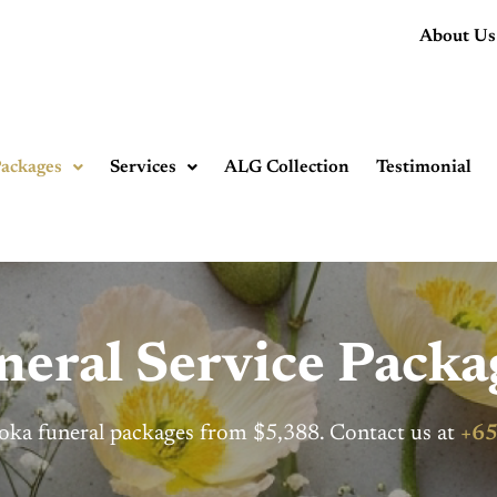
About Us
ackages
Services
ALG Collection
Testimonial
eral Service Packa
oka funeral packages from $5,388. Contact us at
+65