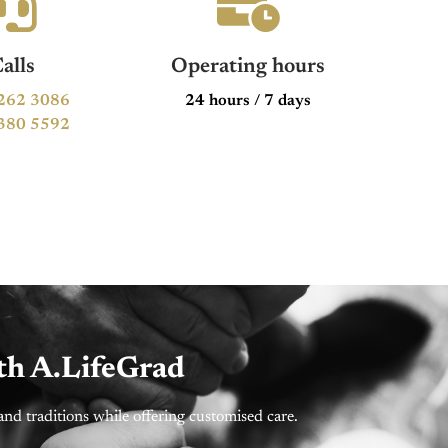
alls
Operating hours
262 3086
24 hours / 7 days
380 5592
th A.LifeGrad
nd traditions while offering customised care.