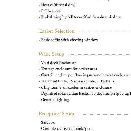
- Hearse (funeral day)
- Pallbearers
- Embalming by NEA certified female embalmer
Casket Selection
- Basic coffin with viewing window
Wake Setup
- Void deck Enclosure
- Tentage enclosure for casket area
- Curtain and carpet flooring around casket enclosure
- 10 round table, 15 square table, 100 chairs
- 6 big fans, 2 air cooler in casket enclosure
- Dignified soka gakkai backdrop decoration (pop up
- General lighting
Reception Setup
- Safebox
- Condolence record book/pens