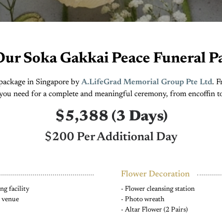
Our Soka Gakkai Peace Funeral P
e package in Singapore by
A.LifeGrad Memorial Group Pte Ltd
. 
you need for a complete and meaningful ceremony, from encoffin t
$5,388 (3 Days)
$200 Per Additional Day
Flower Decoration
g facility
- Flower cleansing station
e venue
- Photo wreath
- Altar Flower (2 Pairs)