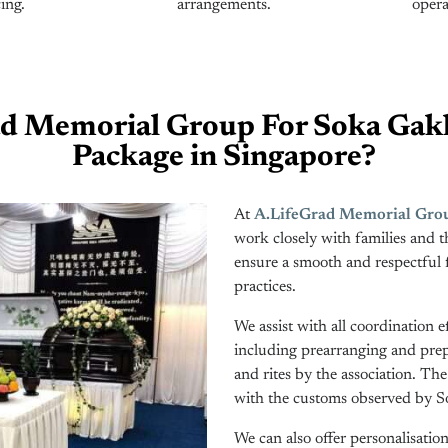
ing.
arrangements.
opera
d Memorial Group For Soka Gakk
Package in Singapore?
At
A.LifeGrad Memorial Grou
work closely with families and 
ensure a smooth and respectful 
practices.
We assist with all coordination e
including prearranging and prepa
and rites by the association. Th
with the customs observed by So
We can also offer personalisati