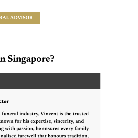
RAL ADVISOR
in Singapore?
hang Sheng Hsien
ctor
 funeral industry, Vincent is the trusted
nown for his expertise, sincerity, and
ng with passion, he ensures every family
onalised farewell that honours tradition,