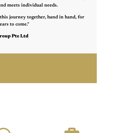
 and meets individual needs.
this journey together, hand in hand, for
ars to come."
roup Pte Ltd