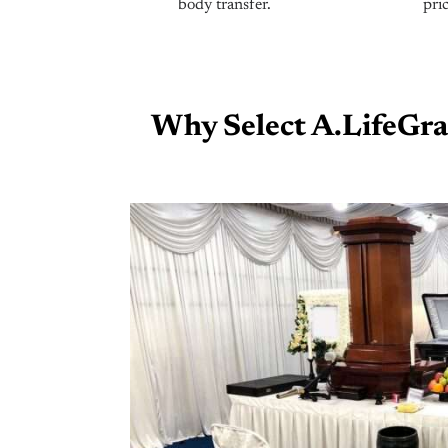
body transfer.
pric
Why Select A.LifeGra