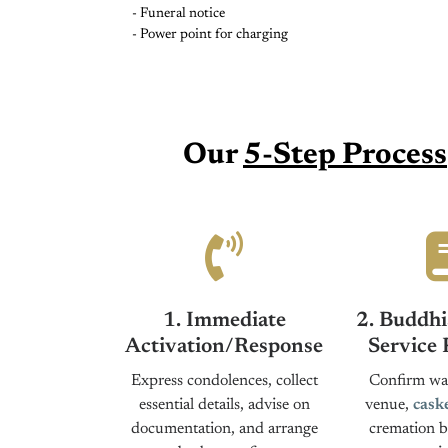
- Funeral notice
- Power point for charging
Our
5-Step Process
1. Immediate
2. Buddhi
Activation/Response
Service 
Express condolences, collect
Confirm wak
essential details, advise on
venue,
cask
documentation, and arrange
cremation b