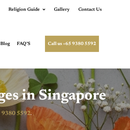
Religion Guide
Gallery
Contact Us
Blog
FAQ’S
Call us +65 9380 5592
ges in Singapore
 9380 5592
.