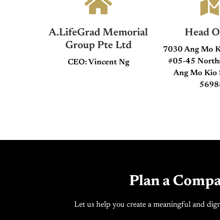
A.LifeGrad Memorial
Head Of
Group Pte Ltd
7030 Ang Mo K
#05-45 Nort
CEO: Vincent Ng
Ang Mo Kio 
5698
Plan a Compa
Let us help you create a meaningful and dign