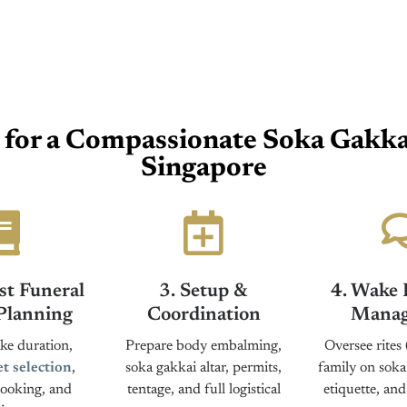
for a Compassionate Soka Gakkai
Singapore
st Funeral
3. Setup &
4. Wake 
Planning
Coordination
Manag
e duration,
Prepare body embalming,
Oversee rites 
et selection
,
soka gakkai altar, permits,
family on soka
ooking, and
tentage, and full logistical
etiquette, an