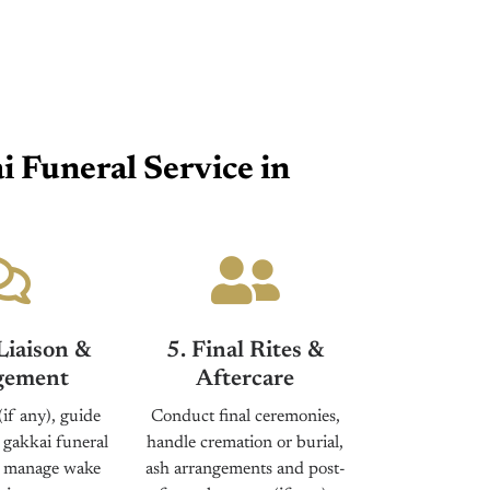
 Funeral Service in
Liaison &
5. Final Rites &
ement
Aftercare
(if any), guide
Conduct final ceremonies,
 gakkai funeral
handle cremation or burial,
d manage wake
ash arrangements and post-