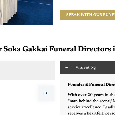
SPEAK WITH OUR FUNE
Soka Gakkai Funeral Directors 
Vincent Ng
C
Founder & Funeral Dire
With over 20 years in the
“man behind the scene,” k
service excellence. Leadi
receives a heartfelt, pers