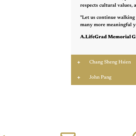
respects cultural values,
"Let us continue walking 
many more meaningful ye
A.LifeGrad Memorial G
Chang Sheng Hsien
John Pang