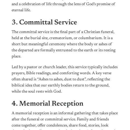
and a celebration of life through the lens of God’s promise of
eternal life.
3. Committal Service
The committal service is the final part of a Christian funeral,
held at the burial site, crematorium, or columbarium. It is a
short but meaningful ceremony where the body or ashes of
the departed are formally entrusted to the earth or its resting
place.
Led by a pastor or church leader, this service typically includes
prayers, Bible readings, and comforting words. A key verse
often shared is “Ashes to ashes, dust to dust”, reflecting the
biblical idea that our earthly bodies return to the ground,
while the soul rests with God.
4. Memorial Reception
A memorial reception is an informal gathering that takes place
after the funeral or committal service. Family and friends
come together, offer condolences, share food, stories, look