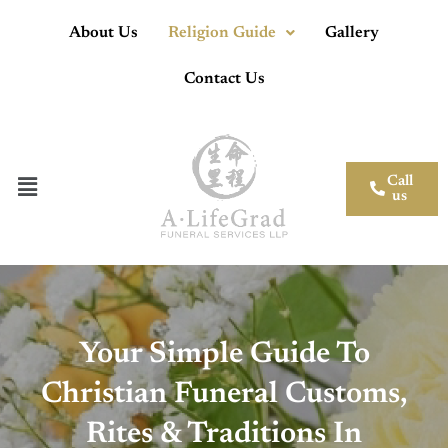
About Us
Religion Guide
Gallery
Contact Us
Call
us
Your Simple Guide To
Christian Funeral Customs,
Rites & Traditions In