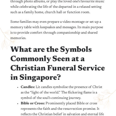
through photo albums, or play the loved one’s favourite music
while celebrating the life of the departed in a relaxed setting
such as a family home, church hall or function room.
Some families may even prepare a video montage or set up a
memory table with keepsakes and messages. Its main purpose
is to provide comfort through companionship and shared
memories.
What are the Symbols
Commonly Seen at a
Christian Funeral Service
in Singapore?
Candles:
Lit candles symbolise the presence of Christ
as the “light of the world.” The flickering flame is a
symbol of the soul’s continuing journey.
Bible or Cross:
Prominently placed Bible or cross
represents the faith and the resurrection promise. It
reflects the Christian belief in salvation and eternal life