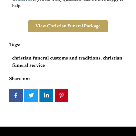
help.
View Christian Funeral Package
Tags:
christian funeral customs and traditions
,
christian
funeral service
Share on: