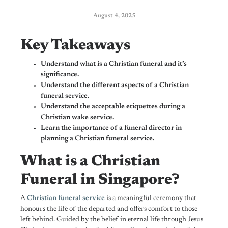
August 4, 2025
Key Takeaways
Understand what is a Christian funeral and it’s
significance.
Understand the different aspects of a Christian
funeral service.
Understand the acceptable etiquettes during a
Christian wake service.
Learn the importance of a funeral director in
planning a Christian funeral service.
What is a Christian
Funeral in Singapore?
A
Christian funeral service
is a meaningful ceremony that
honours the life of the departed and offers comfort to those
left behind. Guided by the belief in eternal life through Jesus