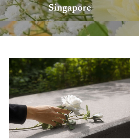
Singapore