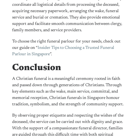
coordinate all logistical details from processing the deceased,
acquiring necessary paperwork, arranging the wake, funeral
service and burial or cremation.
They also provide emotional
support and facilitate smooth communication between clergy,
family members, and service providers.
To choose the right funeral parlour for your needs, check out
our guide on “
Insider Tips to Choosing a Trusted Funeral
Parlour in Singapore
”.
Conclusion
A Christian funeral is a meaningful ceremony rooted in faith
and passed down through generations of Christians. Through
key elements such as the wake, main service, committal, and
memorial reception, Christian funerals in Singapore honour
tradition, symbolism, and the strength of community support.
By observing proper etiquette and respecting the wishes of the
deceased, the service can be carried out with dignity and grace.
With the support of a compassionate funeral director, families
are guided through this difficult time with both spiritual