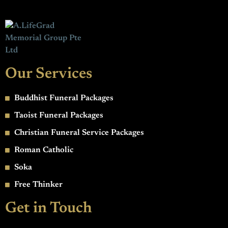
Our Services
Buddhist Funeral Packages
Taoist Funeral Packages
Christian Funeral Service Packages
Roman Catholic
Soka
Free Thinker
Get in Touch