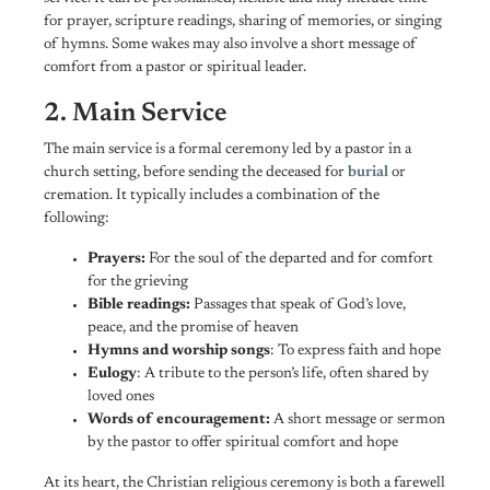
for prayer, scripture readings, sharing of memories, or singing
of hymns. Some wakes may also involve a short message of
comfort from a pastor or spiritual leader.
2. Main Service
The main service is a formal ceremony led by a pastor in a
church setting, before sending the deceased for
burial
or
cremation. It typically includes a combination of the
following:
Prayers:
For the soul of the departed and for comfort
for the grieving
Bible readings:
Passages that speak of God’s love,
peace, and the promise of heaven
Hymns and worship songs
: To express faith and hope
Eulogy
: A tribute to the person’s life, often shared by
loved ones
Words of encouragement:
A
short message or sermon
by the pastor to offer spiritual comfort and hope
At its heart, the Christian religious ceremony is both a farewell