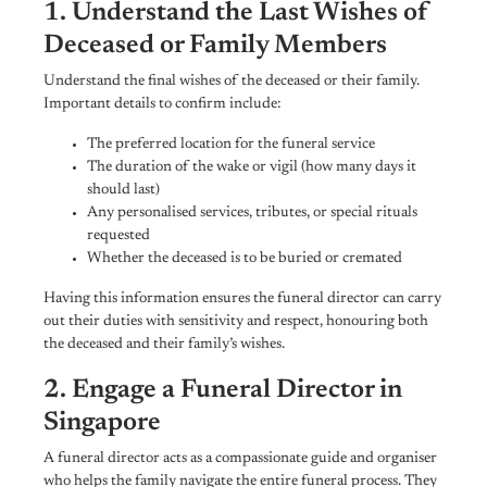
1. Understand the Last Wishes of
Deceased or Family Members
Understand the final wishes of the deceased or their family.
Important details to confirm include:
The preferred location for the funeral service
The duration of the wake or vigil (how many days it
should last)
Any personalised services, tributes, or special rituals
requested
Whether the deceased is to be buried or cremated
Having this information ensures the funeral director can carry
out their duties with sensitivity and respect, honouring both
the deceased and their family’s wishes.
2. Engage a Funeral Director in
Singapore
A funeral director acts as a compassionate guide and organiser
who helps the family navigate the entire funeral process. They