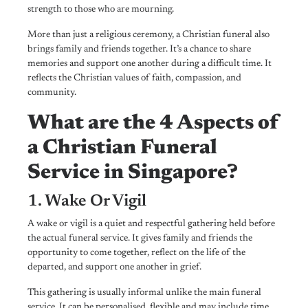
strength to those who are mourning.
More than just a religious ceremony, a Christian funeral also
brings family and friends together. It’s a chance to share
memories and support one another during a difficult time. It
reflects the Christian values of faith, compassion, and
community.
What are the 4 Aspects of
a Christian Funeral
Service in Singapore?
1. Wake Or Vigil
A wake or vigil is a quiet and respectful gathering held before
the actual funeral service. It gives family and friends the
opportunity to come together, reflect on the life of the
departed, and support one another in grief.
This gathering is usually informal unlike the main funeral
service. It can be personalised, flexible and may include time