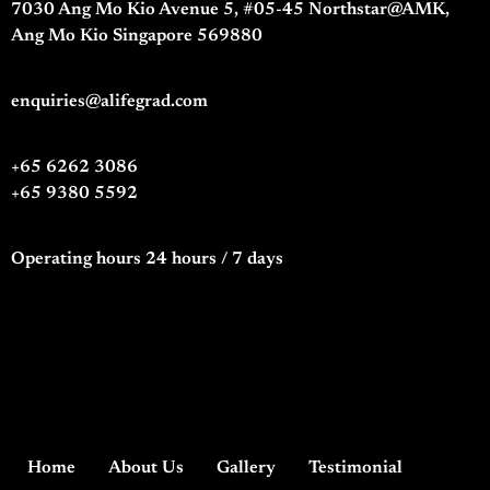
7030 Ang Mo Kio Avenue 5, #05-45 Northstar@AMK,
Ang Mo Kio Singapore 569880
enquiries@alifegrad.com
+65 6262 3086
+65 9380 5592
Operating hours 24 hours / 7 days
Home
About Us
Gallery
Testimonial