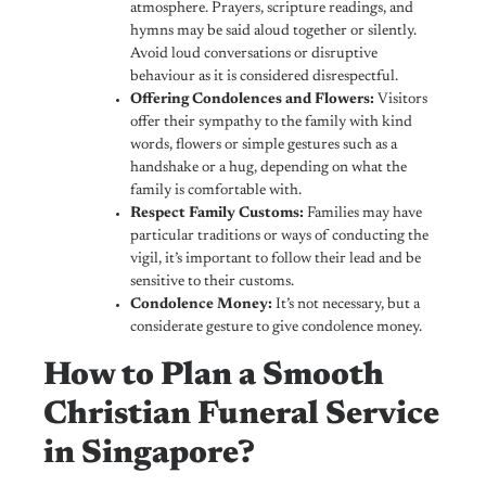
atmosphere. Prayers, scripture readings, and
hymns may be said aloud together or silently.
Avoid loud conversations or disruptive
behaviour as it is considered disrespectful.
Offering Condolences and Flowers:
Visitors
offer their sympathy to the family with kind
words, flowers or simple gestures such as a
handshake or a hug, depending on what the
family is comfortable with.
Respect Family Customs:
Families may have
particular traditions or ways of conducting the
vigil, it’s important to follow their lead and be
sensitive to their customs.
Condolence Money:
It’s not necessary, but a
considerate gesture to give condolence money.
How to Plan a Smooth
Christian Funeral Service
in Singapore?