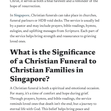
Christ, it serves as both a final farewell and a reminder of the
hope of resurrection.
In
Singapore
, Christian funerals can take place in churches,
funeral parlours or HDB void decks. The service is usually led
by a pastor and may include prayers, bible readings, hymns,
eulogies, and uplifting messages from Scripture. Each part of
the service helps bring strength and reassurance to grieving
loved ones.
What is the Significance
of a Christian Funeral to
Christian Families in
Singapore?
A Christian funeral is both a spiritual and emotional occasion.
For many, it’s a time of comfort and hope during grief.
Through prayers, hymns, and bible readings, the service
reminds loved ones that death isn’t the end, but a journey to
eternal life with God. This belief helps bring peace and