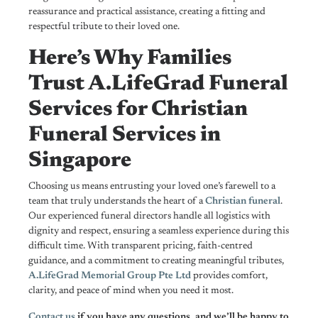
reassurance and practical assistance, creating a fitting and
respectful tribute to their loved one.
Here’s Why Families
Trust A.LifeGrad Funeral
Services for Christian
Funeral Services in
Singapore
Choosing us means entrusting your loved one’s farewell to a
team that truly understands the heart of a
Christian funeral
.
Our experienced funeral directors handle all logistics with
dignity and respect, ensuring a seamless experience during this
difficult time. With transparent pricing, faith-centred
guidance, and a commitment to creating meaningful tributes,
A.LifeGrad Memorial Group Pte Ltd
provides comfort,
clarity, and peace of mind when you need it most.
Contact us
if you have any questions, and we’ll be happy to