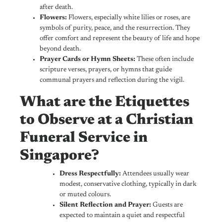
after death.
Flowers:
Flowers, especially white lilies or roses, are
symbols of purity, peace, and the resurrection. They
offer comfort and represent the beauty of life and hope
beyond death.
Prayer Cards or Hymn Sheets:
These often include
scripture verses, prayers, or hymns that guide
communal prayers and reflection during the vigil.
What are the Etiquettes
to Observe at a Christian
Funeral Service in
Singapore?
Dress Respectfully:
Attendees usually wear
modest, conservative clothing, typically in dark
or muted colours.
Silent Reflection and Prayer:
Guests are
expected to maintain a quiet and respectful