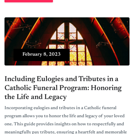
February 8, 2023
Including Eulogies and Tributes in a
Catholic Funeral Program: Honoring
the Life and Legacy
Incorporating eulogies and tributes in a Catholic funeral
program allows you to honor the life and legacy of your loved
one. This guide provides insights on how to respectfully and
meaningfully pay tribute, ensuring a heartfelt and memorable