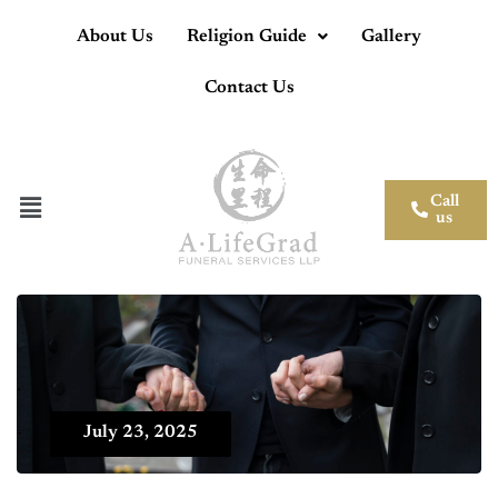
About Us
Religion Guide
Gallery
Contact Us
Call
us
July 23, 2025