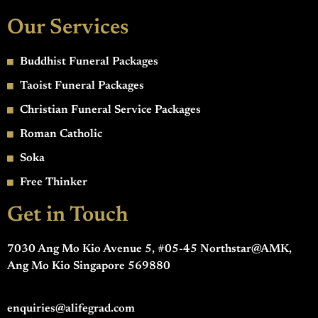
Our Services
Buddhist Funeral Packages
Taoist Funeral Packages
Christian Funeral Service Packages
Roman Catholic
Soka
Free Thinker
Get in Touch
7030 Ang Mo Kio Avenue 5, #05-45 Northstar@AMK,
Ang Mo Kio Singapore 569880
enquiries@alifegrad.com