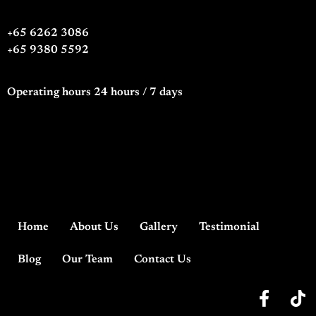
+65 6262 3086
+65 9380 5592
Operating hours 24 hours / 7 days
Home
About Us
Gallery
Testimonial
Blog
Our Team
Contact Us