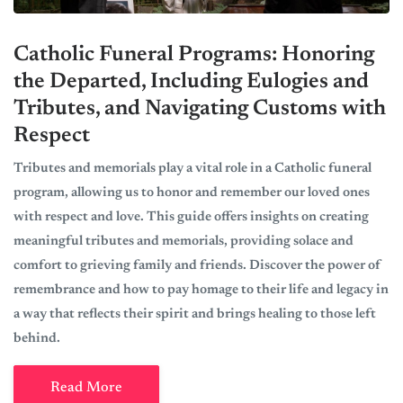
Catholic Funeral Programs: Honoring
the Departed, Including Eulogies and
Tributes, and Navigating Customs with
Respect
Tributes and memorials play a vital role in a Catholic funeral
program, allowing us to honor and remember our loved ones
with respect and love. This guide offers insights on creating
meaningful tributes and memorials, providing solace and
comfort to grieving family and friends. Discover the power of
remembrance and how to pay homage to their life and legacy in
a way that reflects their spirit and brings healing to those left
behind.
Read More