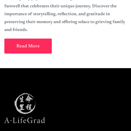
farewell that celebrates their unique journey. Discover the
importance of storytelling, reflection, and gratitude in
preserving their memory and offering solace to grieving family
and friends.
Read More