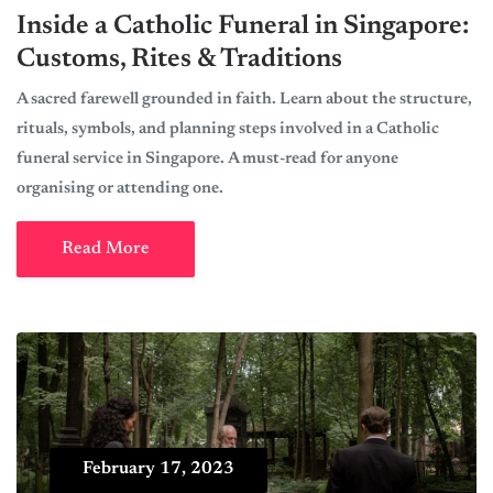
Inside a Catholic Funeral in Singapore:
Customs, Rites & Traditions
A sacred farewell grounded in faith. Learn about the structure,
rituals, symbols, and planning steps involved in a Catholic
funeral service in Singapore. A must-read for anyone
organising or attending one.
Read More
February 17, 2023