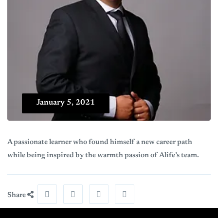
January 5, 2021
A passionate learner who found himself a new career path
while being inspired by the warmth passion of Alife’s team.
Share