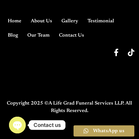
Home
About Us
Gallery
Testimonial
Blog
Our Team
Contact Us
Copyright 2025 ©A Life Grad Funeral Services LLP. All
Rights Reserved.
Contact us
WhatsApp us
Open chaty