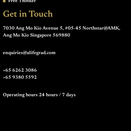
Free Thinker
Get in Touch
7030 Ang Mo Kio Avenue 5, #05-45 Northstar@AMK,
Ang Mo Kio Singapore 569880
enquiries@alifegrad.com
+65 6262 3086
+65 9380 5592
Operating hours 24 hours / 7 days