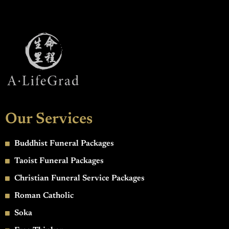
Our Services
Buddhist Funeral Packages
Taoist Funeral Packages
Christian Funeral Service Packages
Roman Catholic
Soka