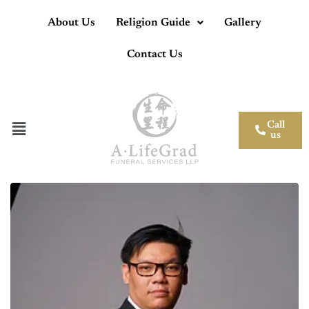
About Us
Religion Guide
Gallery
Contact Us
Call
us