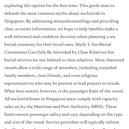
exploring this option for the first time. This guide aims to
debunk the most common myths about sea burials in
Singapore. By addressing misunderstandings and providing
clear, accurate information, we hope to help families make a
well-informed and confident decision when planning a sea
burial ceremony for their loved ones. Myth 1: Sea Burial
Ceremonies Can Only Be Attended by Close Relatives Sea
burial services are not limited to close relatives. Most chartered
vessels allow a wide range of attendees, including extended
family members, close friends, and even religious
representatives who may be present to lead prayers or rituals.
What does matter, however, is the passenger limit of the vessel.
All sea burial boats in Singapore must comply with capacity
rules set by the Maritime and Port Authority (MPA). These
limits ensure passenger safety and vary depending on the type
and size of the vessel. Service providers will typically inform