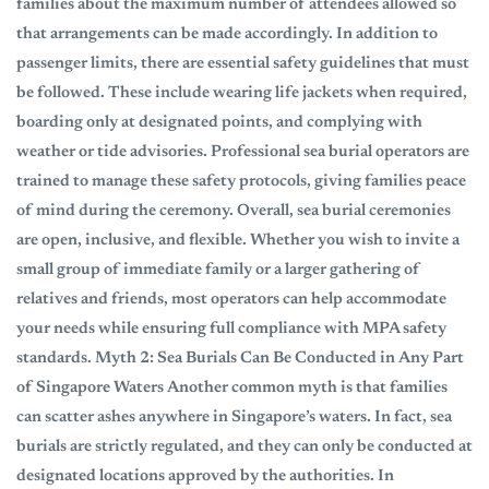
families about the maximum number of attendees allowed so
that arrangements can be made accordingly. In addition to
passenger limits, there are essential safety guidelines that must
be followed. These include wearing life jackets when required,
boarding only at designated points, and complying with
weather or tide advisories. Professional sea burial operators are
trained to manage these safety protocols, giving families peace
of mind during the ceremony. Overall, sea burial ceremonies
are open, inclusive, and flexible. Whether you wish to invite a
small group of immediate family or a larger gathering of
relatives and friends, most operators can help accommodate
your needs while ensuring full compliance with MPA safety
standards. Myth 2: Sea Burials Can Be Conducted in Any Part
of Singapore Waters Another common myth is that families
can scatter ashes anywhere in Singapore’s waters. In fact, sea
burials are strictly regulated, and they can only be conducted at
designated locations approved by the authorities. In