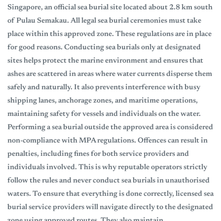
Singapore, an official sea burial site located about 2.8 km south
of Pulau Semakau. All legal sea burial ceremonies must take
place within this approved zone. These regulations are in place
for good reasons. Conducting sea burials only at designated
sites helps protect the marine environment and ensures that
ashes are scattered in areas where water currents disperse them
safely and naturally. It also prevents interference with busy
shipping lanes, anchorage zones, and maritime operations,
maintaining safety for vessels and individuals on the water.
Performing a sea burial outside the approved area is considered
non-compliance with MPA regulations. Offences can result in
penalties, including fines for both service providers and
individuals involved. This is why reputable operators strictly
follow the rules and never conduct sea burials in unauthorised
waters. To ensure that everything is done correctly, licensed sea
burial service providers will navigate directly to the designated
zone using approved routes. They also maintain