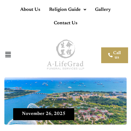
About Us
Religion Guide
Gallery
Contact Us
Call
us
November 26, 2025