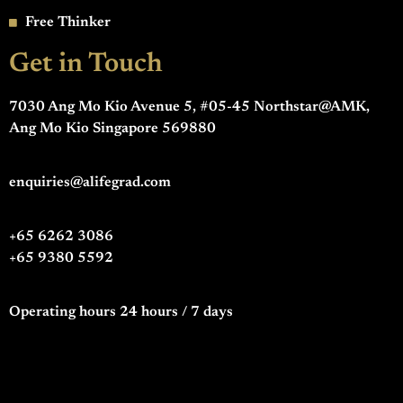
Free Thinker
Get in Touch
7030 Ang Mo Kio Avenue 5, #05-45 Northstar@AMK,
Ang Mo Kio Singapore 569880
enquiries@alifegrad.com
+65 6262 3086
+65 9380 5592
Operating hours 24 hours / 7 days