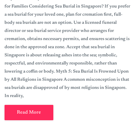
for Families Considering Sea Burial in Singapore? If you prefer
a sea burial for your loved one, plan for cremation first, full-
body sea burials are not an option. Use a licensed funeral
director or sea-burial service provider who arranges for
cremation, obtains necessary permits, and ensures scattering is
done in the approved sea zone. Accept that sea burial in
Singapore is about releasing ashes into the sea; symbolic,
respectful, and environmentally responsible, rather than
lowering a coffin or body. Myth 5: Sea Burial Is Frowned Upon
by All Religions in Singapore A common misconception is that
sea burials are disapproved of by most religions in Singapore.
In reality,
Read More