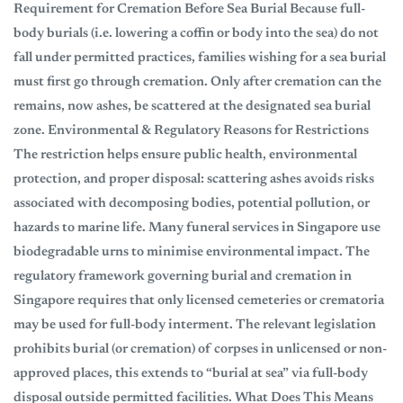
Requirement for Cremation Before Sea Burial Because full-
body burials (i.e. lowering a coffin or body into the sea) do not
fall under permitted practices, families wishing for a sea burial
must first go through cremation. Only after cremation can the
remains, now ashes, be scattered at the designated sea burial
zone. Environmental & Regulatory Reasons for Restrictions
The restriction helps ensure public health, environmental
protection, and proper disposal: scattering ashes avoids risks
associated with decomposing bodies, potential pollution, or
hazards to marine life. Many funeral services in Singapore use
biodegradable urns to minimise environmental impact. The
regulatory framework governing burial and cremation in
Singapore requires that only licensed cemeteries or crematoria
may be used for full-body interment. The relevant legislation
prohibits burial (or cremation) of corpses in unlicensed or non-
approved places, this extends to “burial at sea” via full-body
disposal outside permitted facilities. What Does This Means