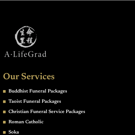
Our Services
Buddhist Funeral Packages
Taoist Funeral Packages
Christian Funeral Service Packages
Roman Catholic
Soka