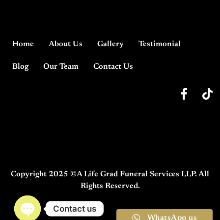
Home
About Us
Gallery
Testimonial
Blog
Our Team
Contact Us
Copyright 2025 ©A Life Grad Funeral Services LLP. All
Rights Reserved.
Contact us
WhatsApp us