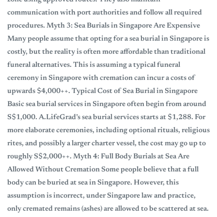
communication with port authorities and follow all required
procedures. Myth 3: Sea Burials in Singapore Are Expensive
Many people assume that opting for a sea burial in Singapore is
costly, but the reality is often more affordable than traditional
funeral alternatives. This is assuming a typical funeral
ceremony in Singapore with cremation can incur a costs of
upwards $4,000++. Typical Cost of Sea Burial in Singapore
Basic sea burial services in Singapore often begin from around
S$1,000. A.LifeGrad’s sea burial services starts at $1,288. For
more elaborate ceremonies, including optional rituals, religious
rites, and possibly a larger charter vessel, the cost may go up to
roughly S$2,000++. Myth 4: Full Body Burials at Sea Are
Allowed Without Cremation Some people believe that a full
body can be buried at sea in Singapore. However, this
assumption is incorrect, under Singapore law and practice,
only cremated remains (ashes) are allowed to be scattered at sea.