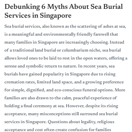
Debunking 6 Myths About Sea Burial
Services in Singapore
Sea burial services, also known as the scattering of ashes at sea,
is a meaningful and environmentally friendly farewell that
many families in Singapore are increasingly choosing. Instead
of a traditional land burial or columbarium niche, sea burial
allows loved ones to be laid to rest in the open waters, offering a
serene and symbolic return to nature. In recent years, sea
burials have gained popularity in Singapore due to rising
cremation rates, limited land space, and a growing preference
for simple, dignified, and eco-conscious funeral options. More
families are also drawn to the calm, peaceful experience of
holding a final ceremony at sea. However, despite its rising
acceptance, many misconceptions still surround sea burial
services in Singapore. Questions about legality, religious
acceptance and cost often create confusion for families