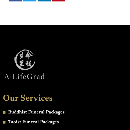
Our Services
Buddhist Funeral Packages
Taoist Funeral Packages