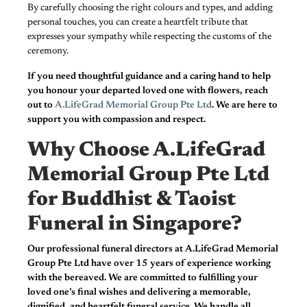
By carefully choosing the right colours and types, and adding
personal touches, you can create a heartfelt tribute that
expresses your sympathy while respecting the customs of the
ceremony.
If you need thoughtful guidance and a caring hand to help
you honour your departed loved one with flowers, reach
out to
A.LifeGrad Memorial Group Pte Ltd
. We are here to
support you with compassion and respect.
Why Choose A.LifeGrad
Memorial Group Pte Ltd
for Buddhist & Taoist
Funeral in Singapore?
Our professional funeral directors at A.LifeGrad Memorial
Group Pte Ltd have over 15 years of experience working
with the bereaved. We are committed to fulfilling your
loved one’s final wishes and delivering a memorable,