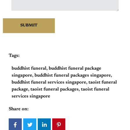
Tags:
buddhist funeral
,
buddhist funeral package
singapore
,
buddhist funeral packages singapore
,
buddhist funeral services singapore
,
taoist funeral
package
,
taoist funeral packages
,
taoist funeral
services singapore
Share on: