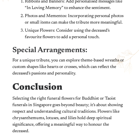
Ribbons and Banners: Add personalised messages like
“In Loving Memory” to enhance the sentiment.
Photos and Mementos: Incorporating personal photos
or small items can make the tribute more meaningful.
Unique Flowers: Consider using the deceased’s
favourite flowers to add a personal touch.
Special Arrangements:
For a unique tribute, you can explore theme-based wreaths or
custom shapes like hearts or crosses, which can reflect the
deceased’s passions and personality.
Conclusion
Selecting the right funeral flowers for Buddhist or Taoist
funerals in Singapore goes beyond beauty; it’s about showing
respect and understanding cultural traditions. Flowers like
chrysanthemums, lotuses, and lilies hold deep spiritual
significance, offering a meaningful way to honour the
deceased.