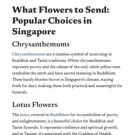
What Flowers to Send:
Popular Choices in
Singapore
Chrysanthemums
Chrysanthemums
are a timeless symbol of mourning in
Buddhist and Taoist traditions. White chrysanthemums
represent purity and the release of the soul, while yellow ones
symbolise the earth and have sacred meaning in Buddhism.
These hardy blooms thrive in Singapore’s climate, staying
fresh for days, making them both practical and meaningful for
funerals.
Lotus Flowers
The
lotus
, revered in
Buddhism
for its symbolism of purity
and enlightenment, is a beautiful choice for Buddhist and
Taoist funerals. It represents resilience and spiritual growth,
and in Taoism, it’s associated with the Goddess of Health,