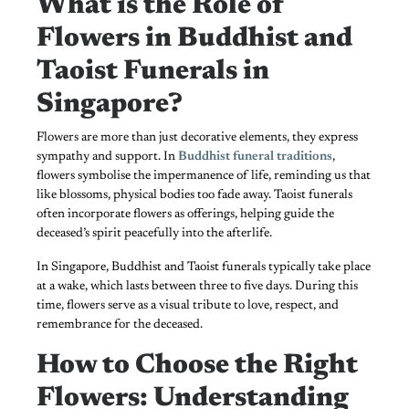
What is the Role of
Flowers in Buddhist and
Taoist Funerals in
Singapore?
Flowers are more than just decorative elements, they express
sympathy and support. In
Buddhist funeral traditions
,
flowers symbolise the impermanence of life, reminding us that
like blossoms, physical bodies too fade away. Taoist funerals
often incorporate flowers as offerings, helping guide the
deceased’s spirit peacefully into the afterlife.
In Singapore, Buddhist and Taoist funerals typically take place
at a wake, which lasts between three to five days. During this
time, flowers serve as a visual tribute to love, respect, and
remembrance for the deceased.
How to Choose the Right
Flowers: Understanding