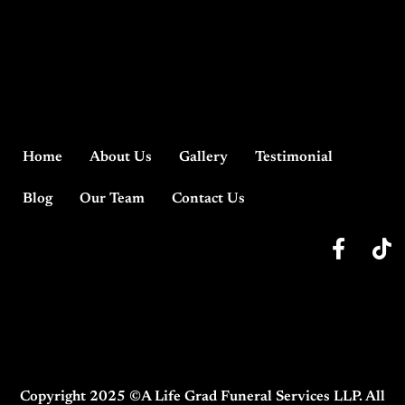
Home
About Us
Gallery
Testimonial
Blog
Our Team
Contact Us
Copyright 2025 ©A Life Grad Funeral Services LLP. All