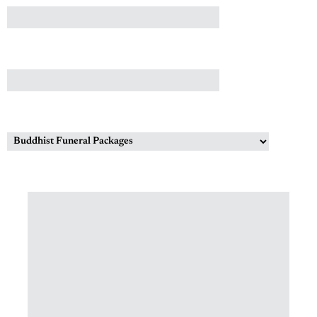
CONTACT NUMBER
INTERESTED IN?
MESSAGE (OPTIONAL)