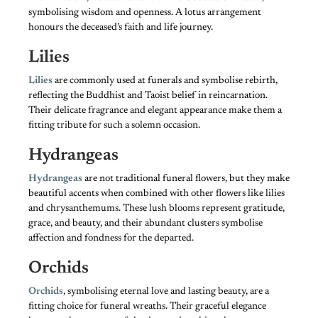
symbolising wisdom and openness. A lotus arrangement
honours the deceased’s faith and life journey.
Lilies
Lilies
are commonly used at funerals and symbolise rebirth,
reflecting the Buddhist and Taoist belief in reincarnation.
Their delicate fragrance and elegant appearance make them a
fitting tribute for such a solemn occasion.
Hydrangeas
Hydrangeas
are not traditional funeral flowers, but they make
beautiful accents when combined with other flowers like lilies
and chrysanthemums. These lush blooms represent gratitude,
grace, and beauty, and their abundant clusters symbolise
affection and fondness for the departed.
Orchids
Orchids
, symbolising eternal love and lasting beauty, are a
fitting choice for funeral wreaths. Their graceful elegance