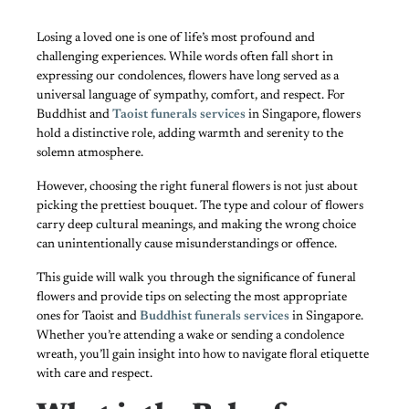
Losing a loved one is one of life’s most profound and
challenging experiences. While words often fall short in
expressing our condolences, flowers have long served as a
universal language of sympathy, comfort, and respect. For
Buddhist and
Taoist funerals services
in Singapore, flowers
hold a distinctive role, adding warmth and serenity to the
solemn atmosphere.
However, choosing the right funeral flowers is not just about
picking the prettiest bouquet. The type and colour of flowers
carry deep cultural meanings, and making the wrong choice
can unintentionally cause misunderstandings or offence.
This guide will walk you through the significance of funeral
flowers and provide tips on selecting the most appropriate
ones for Taoist and
Buddhist funerals services
in Singapore.
Whether you’re attending a wake or sending a condolence
wreath, you’ll gain insight into how to navigate floral etiquette
with care and respect.