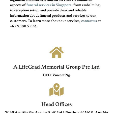
dignified, and heartfelt funeral service. We handle all
aspects of
funeral services in Singapore
, from embalming
to reception setup, and provide clear and reliable
information about funeral products and services to our
customers. To learn more about our services,
contact us
at
+65 9380 5592.
A.LifeGrad Memorial Group Pte Ltd
CEO: Vincent Ng
Head Offices
7030 Ang Mo Kio Avenue 5, #05-45 Northstar@AMK, Ang Mo