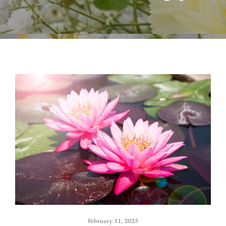
February 11, 2025