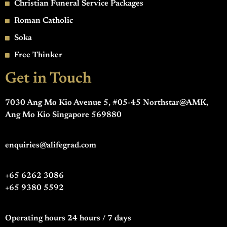
Christian Funeral Service Packages
Roman Catholic
Soka
Free Thinker
Get in Touch
7030 Ang Mo Kio Avenue 5, #05-45 Northstar@AMK,
Ang Mo Kio Singapore 569880
enquiries@alifegrad.com
+65 6262 3086
+65 9380 5592
Operating hours 24 hours / 7 days