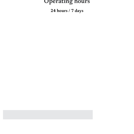
Operating hours
24 hours / 7 days
Plan a Respectful Buddhist &
Taoist Funeral Service with
A.LifeGrad
Let us help you create a meaningful and dignified farewell for your
loved one, one that honours Taoist traditions while offering
personalised care.
NAME
EMAIL