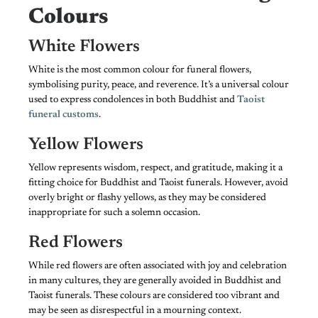
Colours
White Flowers
White is the most common colour for funeral flowers,
symbolising purity, peace, and reverence. It’s a universal colour
used to express condolences in both Buddhist and
Taoist
funeral customs
.
Yellow Flowers
Yellow represents wisdom, respect, and gratitude, making it a
fitting choice for Buddhist and Taoist funerals. However, avoid
overly bright or flashy yellows, as they may be considered
inappropriate for such a solemn occasion.
Red Flowers
While red flowers are often associated with joy and celebration
in many cultures, they are generally avoided in Buddhist and
Taoist funerals. These colours are considered too vibrant and
may be seen as disrespectful in a mourning context.