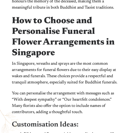
honours the memory of the deceased, making them a
meaningful tribute in both Buddhist and Taoist traditions.
How to Choose and
Personalise Funeral
Flower Arrangements in
Singapore
In Singapore, wreaths and sprays are the most common
arrangements for funeral flowers due to their easy display at
wakes and funerals. These choices provide a respectful and
tranquil atmosphere, especially suited for Buddhist funerals.
You can personalise the arrangement with messages such as
“With deepest sympathy” or “Our heartfelt condolences.”
Many florists also offer the option to include names of
contributors, adding a thoughtful touch.
Customisation Ideas: