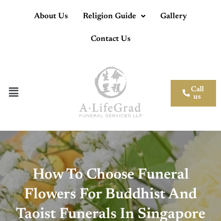
About Us
Religion Guide
Gallery
Contact Us
Call
us
How To Choose Funeral
Flowers For Buddhist And
Taoist Funerals In Singapore