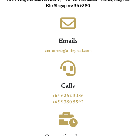
Kio Singapore 569880
Emails
enquiries@alifegrad.com
Calls
+65 6262 3086
+65 9380 5592