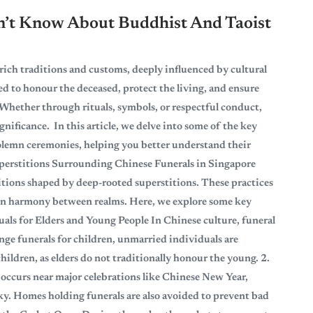
dn’t Know About Buddhist And Taoist
 rich traditions and customs, deeply influenced by cultural
ed to honour the deceased, protect the living, and ensure
Whether through rituals, symbols, or respectful conduct,
gnificance. In this article, we delve into some of the key
olemn ceremonies, helping you better understand their
perstitions Surrounding Chinese Funerals in Singapore
ditions shaped by deep-rooted superstitions. These practices
ain harmony between realms. Here, we explore some key
tuals for Elders and Young People In Chinese culture, funeral
ange funerals for children, unmarried individuals are
hildren, as elders do not traditionally honour the young. 2.
 occurs near major celebrations like Chinese New Year,
cky. Homes holding funerals are also avoided to prevent bad