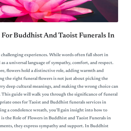
For Buddhist And Taoist Funerals In
 challenging experiences. While words often fall short in
 as a universal language of sympathy, comfort, and respect.
re, flowers hold a distinctive role, adding warmth and
 the right funeral flowers is not just about picking the
arry deep cultural meanings, and making the wrong choice can
 This guide will walk you through the significance of funeral
priate ones for Taoist and Buddhist funerals services in
ng a condolence wreath, you’ll gain insight into how to
t is the Role of Flowers in Buddhist and Taoist Funerals in
lements, they express sympathy and support. In Buddhist