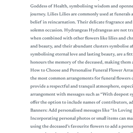
Goddess of Health, symbolising wisdom and openness
journey. Lilies Lilies are commonly used at funerals
belief in reincarnation. Their delicate fragrance and
solemn occasion. Hydrangeas Hydrangeas are not trad
when combined with other flowers like lilies and c
and beauty, and their abundant clusters symbolise a
symbolising eternal love and lasting beauty, are a fit
honours the memory of the deceased, making them a 
How to Choose and Personalise Funeral Flower Arra
the most common arrangements for funeral flowers du
provide a respectful and tranquil atmosphere, especi
arrangement with messages such as “With deepest sy
offer the option to include names of contributors, 
Banners: Add personalised messages like “In Lovin
Incorporating personal photos or small items can m
using the deceased’s favourite flowers to add a pers