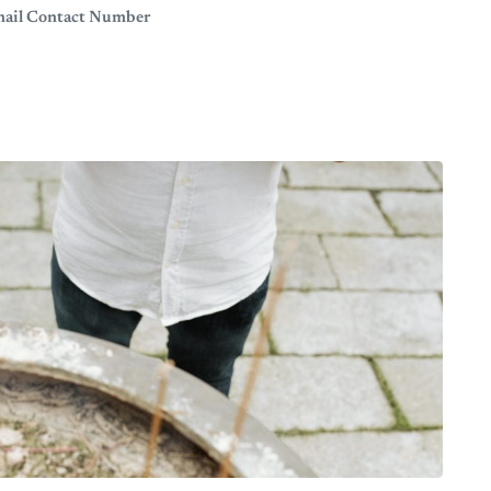
Email Contact Number