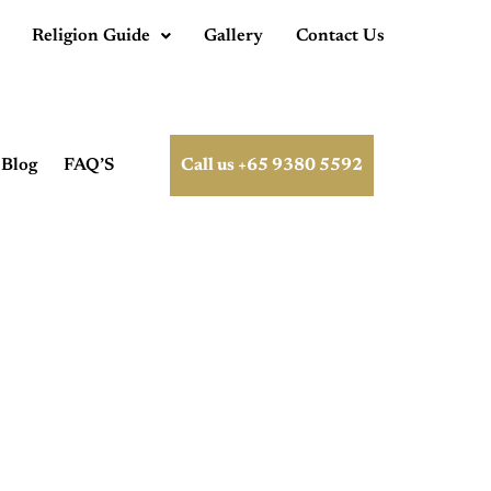
Religion Guide
Gallery
Contact Us
Blog
FAQ’S
Call us +65 9380 5592