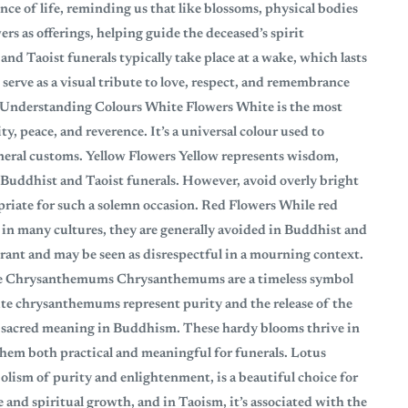
ce of life, reminding us that like blossoms, physical bodies
ers as offerings, helping guide the deceased’s spirit
and Taoist funerals typically take place at a wake, which lasts
 serve as a visual tribute to love, respect, and remembrance
: Understanding Colours White Flowers White is the most
, peace, and reverence. It’s a universal colour used to
neral customs. Yellow Flowers Yellow represents wisdom,
or Buddhist and Taoist funerals. However, avoid overly bright
priate for such a solemn occasion. Red Flowers While red
n in many cultures, they are generally avoided in Buddhist and
brant and may be seen as disrespectful in a mourning context.
re Chrysanthemums Chrysanthemums are a timeless symbol
te chrysanthemums represent purity and the release of the
ve sacred meaning in Buddhism. These hardy blooms thrive in
them both practical and meaningful for funerals. Lotus
olism of purity and enlightenment, is a beautiful choice for
e and spiritual growth, and in Taoism, it’s associated with the