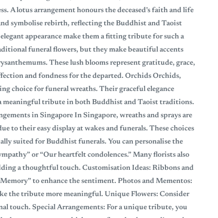
. A lotus arrangement honours the deceased’s faith and life
 and symbolise rebirth, reflecting the Buddhist and Taoist
 elegant appearance make them a fitting tribute for such a
itional funeral flowers, but they make beautiful accents
hrysanthemums. These lush blooms represent gratitude, grace,
ffection and fondness for the departed. Orchids Orchids,
ting choice for funeral wreaths. Their graceful elegance
meaningful tribute in both Buddhist and Taoist traditions.
ngements in Singapore In Singapore, wreaths and sprays are
e to their easy display at wakes and funerals. These choices
ally suited for Buddhist funerals. You can personalise the
mpathy” or “Our heartfelt condolences.” Many florists also
adding a thoughtful touch. Customisation Ideas: Ribbons and
g Memory” to enhance the sentiment. Photos and Mementos:
ake the tribute more meaningful. Unique Flowers: Consider
onal touch. Special Arrangements: For a unique tribute, you