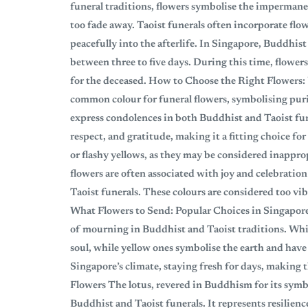
funeral traditions, flowers symbolise the impermanen
too fade away. Taoist funerals often incorporate flow
peacefully into the afterlife. In Singapore, Buddhist 
between three to five days. During this time, flowers
for the deceased. How to Choose the Right Flowers
common colour for funeral flowers, symbolising purity
express condolences in both Buddhist and Taoist fu
respect, and gratitude, making it a fitting choice f
or flashy yellows, as they may be considered inappro
flowers are often associated with joy and celebratio
Taoist funerals. These colours are considered too vi
What Flowers to Send: Popular Choices in Singapo
of mourning in Buddhist and Taoist traditions. Whi
soul, while yellow ones symbolise the earth and ha
Singapore’s climate, staying fresh for days, making 
Flowers The lotus, revered in Buddhism for its symb
Buddhist and Taoist funerals. It represents resilienc