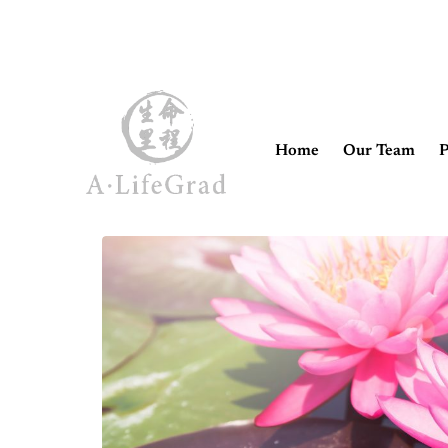
Home
Our Team
P