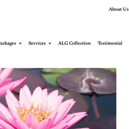
About Us
ackages
Services
ALG Collection
Testimonial