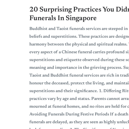
20 Surprising Practices You Di
Funerals In Singapore
Buddhist and Taoist funerals services are steeped in
beliefs and superstitions. These practices are design
harmony between the physical and spiritual realms. 
every aspect of a Chinese funeral carries profound si
superstitions and etiquette observed during these s
meaning and importance in the grieving process. Su
Taoist and Buddhist funeral services are rich in tra
honour the deceased, protect the living, and maint
superstitions and their significance. 1. Differing Ri
practices vary by age and status. Parents cannot arr
mourned at funeral homes, and no rites are held for c
Avoiding Funerals During Festive Periods If a death
funerals are delayed, as they are seen as highly unlu