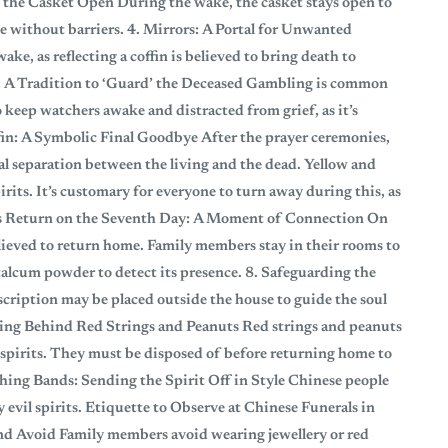
 the Casket Open During the wake, the casket stays open to
ge without barriers. 4. Mirrors: A Portal for Unwanted
ke, as reflecting a coffin is believed to bring death to
 A Tradition to ‘Guard’ the Deceased Gambling is common
 keep watchers awake and distracted from grief, as it’s
ffin: A Symbolic Final Goodbye After the prayer ceremonies,
nal separation between the living and the dead. Yellow and
pirits. It’s customary for everyone to turn away during this, as
ul’s Return on the Seventh Day: A Moment of Connection On
believed to return home. Family members stay in their rooms to
 talcum powder to detect its presence. 8. Safeguarding the
cription may be placed outside the house to guide the soul
aning Behind Red Strings and Peanuts Red strings and peanuts
il spirits. They must be disposed of before returning home to
ing Bands: Sending the Spirit Off in Style Chinese people
 evil spirits. Etiquette to Observe at Chinese Funerals in
nd Avoid Family members avoid wearing jewellery or red