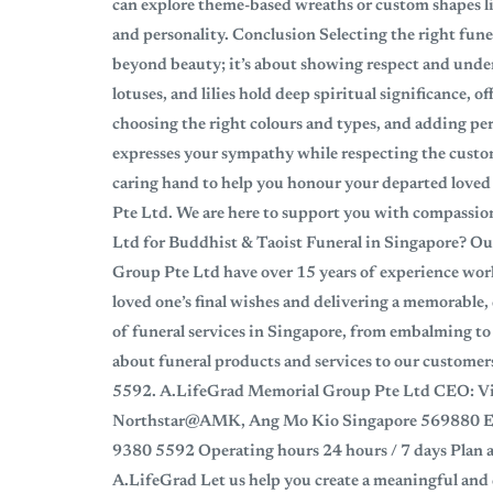
can explore theme-based wreaths or custom shapes lik
and personality. Conclusion Selecting the right fune
beyond beauty; it’s about showing respect and unde
lotuses, and lilies hold deep spiritual significance,
choosing the right colours and types, and adding pers
expresses your sympathy while respecting the custo
caring hand to help you honour your departed loved
Pte Ltd. We are here to support you with compass
Ltd for Buddhist & Taoist Funeral in Singapore? Ou
Group Pte Ltd have over 15 years of experience work
loved one’s final wishes and delivering a memorable, 
of funeral services in Singapore, from embalming to 
about funeral products and services to our customers
5592. A.LifeGrad Memorial Group Pte Ltd CEO: Vi
Northstar@AMK, Ang Mo Kio Singapore 569880 Ema
9380 5592 Operating hours 24 hours / 7 days Plan a
A.LifeGrad Let us help you create a meaningful and d