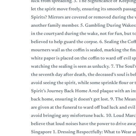
luck from spreading. 3. The Significance of Keeping
let the spirit move freely, ensuring its smooth passa
Spirits? Mirrors are covered or removed during the wa
another family member. 5. Gambling During Wakes:
in the courtyard during the wake, not for fun, but to
believed to help guard the corpse. 6. Sealing the Co
mourners wail as the coffin is sealed, marking the fi
white paper is placed on the coffin to ward off evil s
watching the sealing is seen as unlucky. 7. The So
the seventh day after death, the deceased’s soul is 
avoid seeing the spirit, while some sprinkle flour or
Spirit’s Journey Back Home A red plaque with an ins
back home, ensuring it doesn’t get lost. 9. The Me
are given at the funeral to ward off bad luck and ev
avoid bringing any misfortune back. 10. Loud March
believe that loud noises have the power to drive away
Singapore 1. Dressing Respectfully: What to Wear a