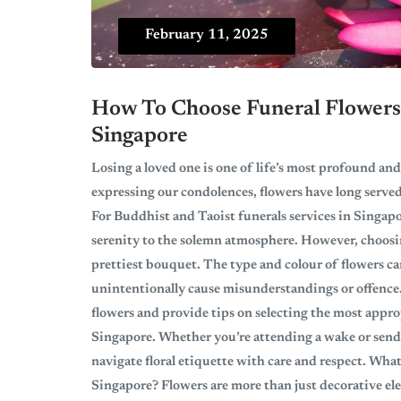
February 11, 2025
How To Choose Funeral Flowers 
Singapore
Losing a loved one is one of life’s most profound and
expressing our condolences, flowers have long served
For Buddhist and Taoist funerals services in Singapo
serenity to the solemn atmosphere. However, choosing
prettiest bouquet. The type and colour of flowers c
unintentionally cause misunderstandings or offence.
flowers and provide tips on selecting the most appro
Singapore. Whether you’re attending a wake or sendi
navigate floral etiquette with care and respect. Wha
Singapore? Flowers are more than just decorative e