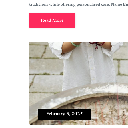
traditions while offering personalised care. Name 
Read More
February 3, 2025