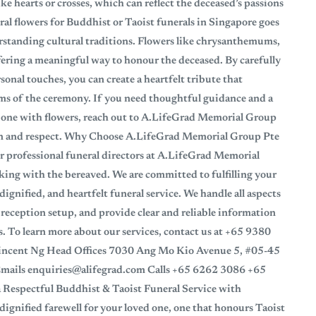
e hearts or crosses, which can reflect the deceased’s passions
ral flowers for Buddhist or Taoist funerals in Singapore goes
rstanding cultural traditions. Flowers like chrysanthemums,
 offering a meaningful way to honour the deceased. By carefully
onal touches, you can create a heartfelt tribute that
ms of the ceremony. If you need thoughtful guidance and a
 one with flowers, reach out to A.LifeGrad Memorial Group
ion and respect. Why Choose A.LifeGrad Memorial Group Pte
r professional funeral directors at A.LifeGrad Memorial
ing with the bereaved. We are committed to fulfilling your
dignified, and heartfelt funeral service. We handle all aspects
reception setup, and provide clear and reliable information
. To learn more about our services, contact us at +65 9380
ncent Ng Head Offices 7030 Ang Mo Kio Avenue 5, #05-45
ils enquiries@alifegrad.com Calls +65 6262 3086 +65
 Respectful Buddhist & Taoist Funeral Service with
ignified farewell for your loved one, one that honours Taoist